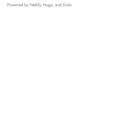
Powered by
Netlify
,
Hugo
, and
Doks