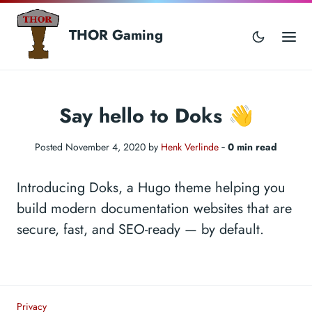
THOR Gaming
Say hello to Doks 👋
Posted November 4, 2020 by
Henk Verlinde
‐
0 min read
Introducing Doks, a Hugo theme helping you
build modern documentation websites that are
secure, fast, and SEO-ready — by default.
Privacy